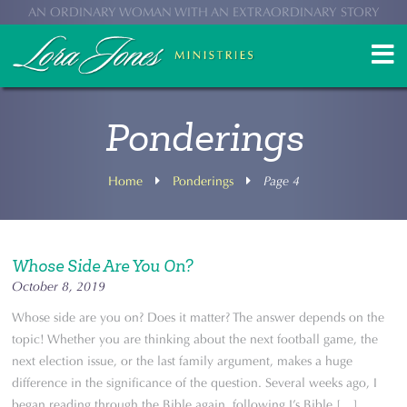
AN ORDINARY WOMAN WITH AN EXTRAORDINARY STORY
Ponderings
Home
Ponderings
Page 4
Whose Side Are You On?
October 8, 2019
Whose side are you on? Does it matter? The answer depends on the
topic! Whether you are thinking about the next football game, the
next election issue, or the last family argument, makes a huge
difference in the significance of the question. Several weeks ago, I
began reading through the Bible again, following J’s Bible […] ...