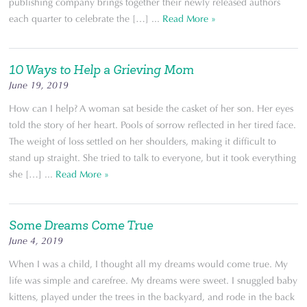
publishing company brings together their newly released authors
each quarter to celebrate the […] ...
Read More »
10 Ways to Help a Grieving Mom
June 19, 2019
How can I help? A woman sat beside the casket of her son. Her eyes
told the story of her heart. Pools of sorrow reflected in her tired face.
The weight of loss settled on her shoulders, making it difficult to
stand up straight. She tried to talk to everyone, but it took everything
she […] ...
Read More »
Some Dreams Come True
June 4, 2019
When I was a child, I thought all my dreams would come true. My
life was simple and carefree. My dreams were sweet. I snuggled baby
kittens, played under the trees in the backyard, and rode in the back