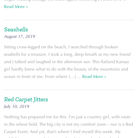
Read More »
Seashells
August 17, 2019
Sitting cross-legged on the beach, I searched through broken
seashells for a treasure. I took a long, deep breath as my new friend
and I talked and laughed in the afternoon sun. This flatland Kansas
girl hardly knew what to do with the beauty of the mountains and
ocean in front of me. From where […] ...
Read More »
Red Carpet Jitters
July 10, 2019
Nothing has prepared me for this. I’m just a country girl, with roots
in the wheat field. The big city is not my comfort zone – nor is a Red
Carpet Event. And yet, that’s where I find myself this week. My