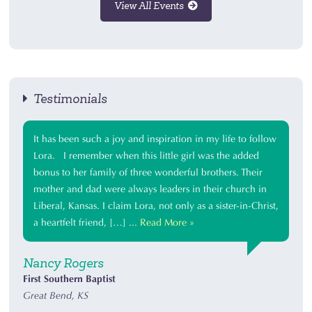
View All Events
Testimonials
It has been such a joy and inspiration in my life to follow
Lora. I remember when this little girl was the added
bonus to her family of three wonderful brothers. Their
mother and dad were always leaders in their church in
Liberal, Kansas. I claim Lora, not only as a sister-in-Christ,
a heartfelt friend, […] ...
Read More »
Nancy Rogers
First Southern Baptist
Great Bend, KS