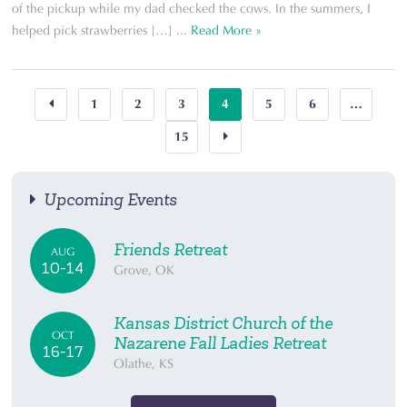
of the pickup while my dad checked the cows. In the summers, I
helped pick strawberries […] ...
Read More »
1
2
3
4
5
6
…
15
Upcoming Events
Friends Retreat
AUG
10-14
Grove, OK
Kansas District Church of the
OCT
Nazarene Fall Ladies Retreat
16-17
Olathe, KS