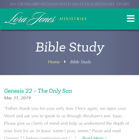
AN ORDINARY WOMAN WITH AN EXTRAORDINARY STORY
Bible Study
Home
Bible Study
Genesis 22 – The Only Son
May 31, 2019
“Father, thank you for your only Son. Once again, we open your
Word and ask you to speak to us through Abraham’s son, Isaac.
Please give us clarity of mind and help us understand the depth of
your love for us. In Jesus’ name I pray, amen.” Pause and read
Genesis 22 before continuing our […] ...
Read More »