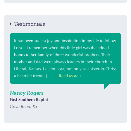
Testimonials
It has been such a joy and inspiration in my life to follow
Lora. I remember when this little girl was the added
bonus to her family of three wonderful brothers. Their
mother and dad were always leaders in their church in
Liberal, Kansas. I claim Lora, not only as a sister-in-Christ,
a heartfelt friend, […] ...
Read More »
Nancy Rogers
First Southern Baptist
Great Bend, KS