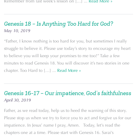
Remember from last week’s lesson on […] ...
Read More »
Genesis 18 – Is Anything Too Hard for God?
May 10, 2019
“Father, I know nothing is too hard for you, but sometimes I really
struggle to believe it. Please use today’s story to encourage my heart
to believe you will keep your promises to me too!” Take a few
minutes to read Genesis 18. You will discover it’s two stories in one
chapter. Too Hard to […] ...
Read More »
Genesis 16-17 – Our impatience, God’s faithfulness
April 30, 2019
Father, as we read today, help us to heed the warning of this story.
Please stop us when we try to force you to act and forgive us for our
impatience. In Jesus’ name I pray, Amen. Today, let’s read the
chapters one at a time. Please start with Genesis 16. Sarai’s