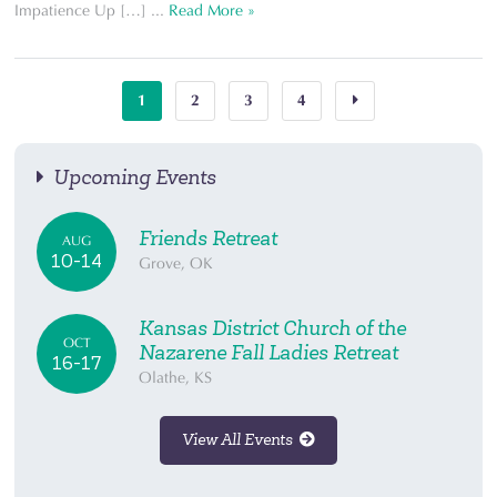
Impatience Up […] ...
Read More »
1
2
3
4
Upcoming Events
Friends Retreat
AUG
10-14
Grove, OK
Kansas District Church of the
OCT
Nazarene Fall Ladies Retreat
16-17
Olathe, KS
View All Events