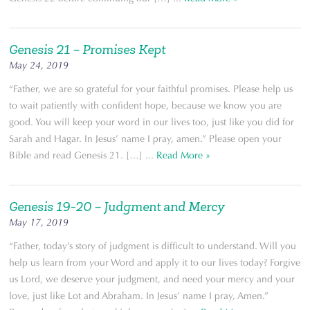
Genesis 21 – Promises Kept
May 24, 2019
“Father, we are so grateful for your faithful promises. Please help us
to wait patiently with confident hope, because we know you are
good. You will keep your word in our lives too, just like you did for
Sarah and Hagar. In Jesus’ name I pray, amen.” Please open your
Bible and read Genesis 21. […] ...
Read More »
Genesis 19-20 – Judgment and Mercy
May 17, 2019
“Father, today’s story of judgment is difficult to understand. Will you
help us learn from your Word and apply it to our lives today? Forgive
us Lord, we deserve your judgment, and need your mercy and your
love, just like Lot and Abraham. In Jesus’ name I pray, Amen.”