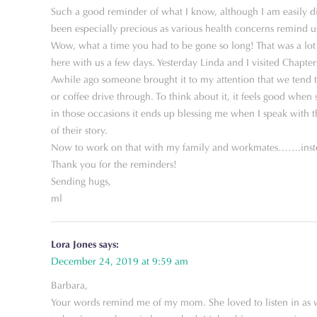
Such a good reminder of what I know, although I am easily di
been especially precious as various health concerns remind u
Wow, what a time you had to be gone so long! That was a lot 
here with us a few days. Yesterday Linda and I visited Chapters
Awhile ago someone brought it to my attention that we tend to b
or coffee drive through. To think about it, it feels good whe
in those occasions it ends up blessing me when I speak with t
of their story.
Now to work on that with my family and workmates…….instea
Thank you for the reminders!
Sending hugs,
ml
Lora Jones
says:
December 24, 2019 at 9:59 am
Barbara,
Your words remind me of my mom. She loved to listen in as we