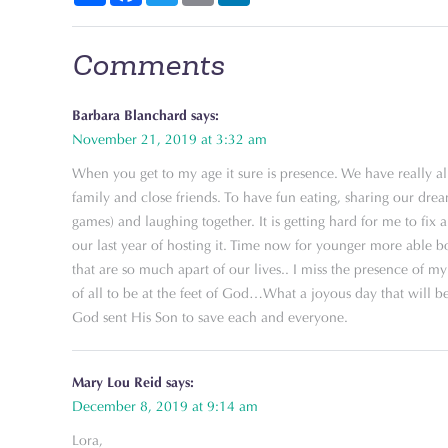
Comments
Barbara Blanchard
says:
November 21, 2019 at 3:32 am
When you get to my age it sure is presence. We have really all
family and close friends. To have fun eating, sharing our dre
games) and laughing together. It is getting hard for me to fix 
our last year of hosting it. Time now for younger more able b
that are so much apart of our lives.. I miss the presence of
of all to be at the feet of God…What a joyous day that will be…
God sent His Son to save each and everyone.
Mary Lou Reid
says:
December 8, 2019 at 9:14 am
Lora,