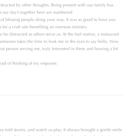
stracted by other thoughts. Being present with our family has
s our day’s together here are numbered.
of blessing people along your way. It was so good to have you
 for a craft sale benefiting an overseas ministry.
e distracted as others serve us. At the fuel station, a restaurant
n someone takes the time to look me in the eyes to say hello. Now
hat person serving me, truly Interested in them and hearing a bit
d of thinking of my response.
 told stories, and watch us play. It always brought a gentle smile