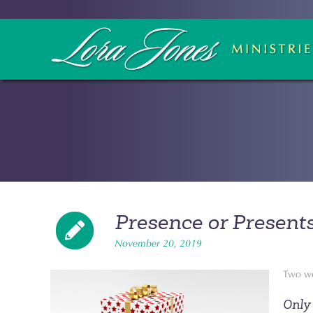
Presence or Present
November 20, 2019
Two wo
Only 