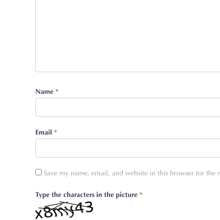
Name
*
Email
*
Save my name, email, and website in this browser for the
Type the characters in the picture
*