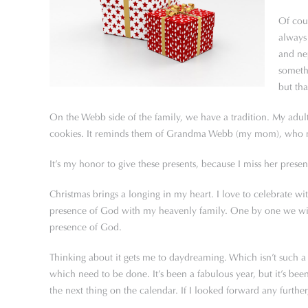
Of cour
always 
and nep
someth
but tha
On the Webb side of the family, we have a tradition. My adult
cookies. It reminds them of Grandma Webb (my mom), who mad
It’s my honor to give these presents, because I miss her prese
Christmas brings a longing in my heart. I love to celebrate wit
presence of God with my heavenly family. One by one we will e
presence of God.
Thinking about it gets me to daydreaming. Which isn’t such a b
which need to be done. It’s been a fabulous year, but it’s bee
the next thing on the calendar. If I looked forward any furthe