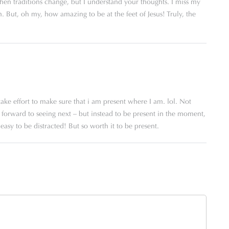
when traditions change, but I understand your thoughts. I miss my
 But, oh my, how amazing to be at the feet of Jesus! Truly, the
ake effort to make sure that i am present where I am. lol. Not
ok forward to seeing next – but instead to be present in the moment,
easy to be distracted! But so worth it to be present.