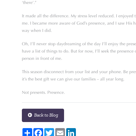
‘there’.”
It made all the difference. My stress level reduced. I enjoyed 
me. I became more aware of God’s presence, and I saw His ha
way when I did.
Oh, I’ll never stop daydreaming of the day I’ll enjoy the pre
have a list of things to do. But for now, I’ll seek the presen
person in front of me.
This season disconnect from your list and your phone. Be pre
it’s the best gift we can give our families – all year long.
Not presents. Presence.
Back to Blog
Share
Facebook
Twitter
Email
LinkedIn