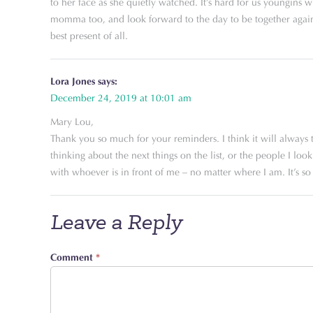
to her face as she quietly watched. It’s hard for us youngins 
momma too, and look forward to the day to be together again.
best present of all.
Lora Jones
says:
December 24, 2019 at 10:01 am
Mary Lou,
Thank you so much for your reminders. I think it will always t
thinking about the next things on the list, or the people I lo
with whoever is in front of me – no matter where I am. It’s so 
Leave a Reply
Comment
*