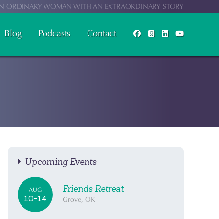
N ORDINARY WOMAN WITH AN EXTRAORDINARY STORY
Blog
Podcasts
Contact
Upcoming Events
Friends Retreat
AUG
10-14
Grove, OK