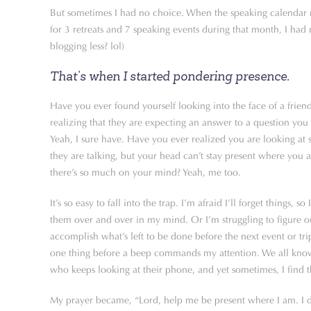
But sometimes I had no choice. When the speaking calendar 
for 3 retreats and 7 speaking events during that month, I ha
blogging less? lol)
That’s when I started pondering presence.
Have you ever found yourself looking into the face of a frien
realizing that they are expecting an answer to a question you 
Yeah, I sure have. Have you ever realized you are looking a
they are talking, but your head can’t stay present where you 
there’s so much on your mind? Yeah, me too.
It’s so easy to fall into the trap. I’m afraid I’ll forget things, so
them over and over in my mind. Or I’m struggling to figure 
accomplish what’s left to be done before the next event or tri
one thing before a beep commands my attention. We all know 
who keeps looking at their phone, and yet sometimes, I find 
My prayer became, “Lord, help me be present where I am. I d