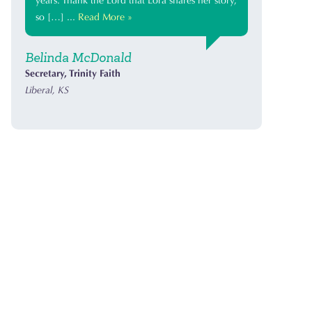
years. Thank the Lord that Lora shares her story,
so […] ...
Read More »
Belinda McDonald
Secretary, Trinity Faith
Liberal, KS