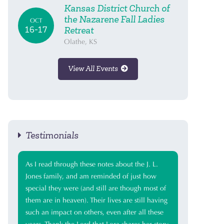
Kansas District Church of
the Nazarene Fall Ladies
OCT
16-17
Retreat
Olathe, KS
View All Events
Testimonials
As I read through these notes about the J. L.
Jones family, and am reminded of just how
special they were (and still are though most of
them are in heaven). Their lives are still having
such an impact on others, even after all these