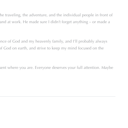
the traveling, the adventure, and the individual people in front of
nd at work. He made sure I didn’t forget anything – or made a
sence of God and my heavenly family, and I’ll probably always
ce of God on earth, and strive to keep my mind focused on the
sent where you are. Everyone deserves your full attention. Maybe