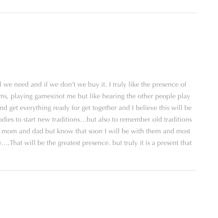
 we need and if we don’t we buy it. I truly like the presence of
ams, playing games(not me but like hearing the other people play
and get everything ready for get together and I believe this will be
odies to start new traditions…but also to remember old traditions
 my mom and dad but know that soon I will be with them and most
.That will be the greatest presence. but truly it is a present that