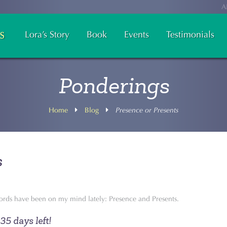
A
Lora’s Story
Book
Events
Testimonials
Ponderings
Home
Blog
Presence or Presents
s
rds have been on my mind lately: Presence and Presents.
35 days left!