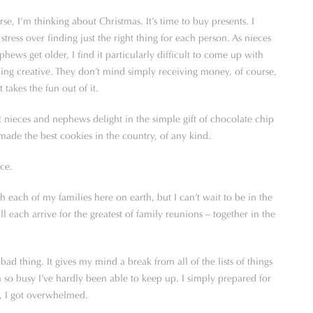
se, I’m thinking about Christmas. It’s time to buy presents. I
stress over finding just the right thing for each person. As nieces
hews get older, I find it particularly difficult to come up with
ing creative. They don’t mind simply receiving money, of course,
t takes the fun out of it.
 nieces and nephews delight in the simple gift of chocolate chip
e the best cookies in the country, of any kind.
nce.
h each of my families here on earth, but I can’t wait to be in the
ach arrive for the greatest of family reunions – together in the
ad thing. It gives my mind a break from all of the lists of things
n so busy I’ve hardly been able to keep up. I simply prepared for
r, I got overwhelmed.