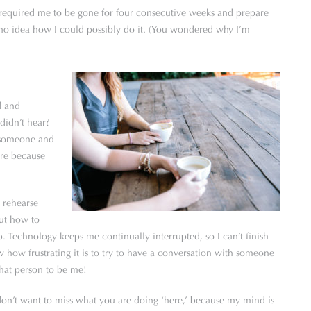
required me to be gone for four consecutive weeks and prepare
d no idea how I could possibly do it. (You wondered why I’m
d and
didn’t hear?
t someone and
are because
 I rehearse
out how to
p. Technology keeps me continually interrupted, so I can’t finish
how frustrating it is to try to have a conversation with someone
that person to be me!
on’t want to miss what you are doing ‘here,’ because my mind is