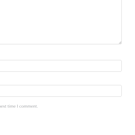
 next time I comment.