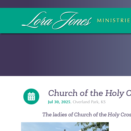
Church of the Holy 
Jul 30, 2025
, Overland Park, KS
The ladies of Church of the Holy Cross