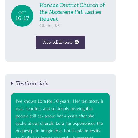
Kansas District Church of
the Nazarene Fall Ladies
OCT
16-17
Retreat
Olathe, KS
View All Events
Testimonials
I’ve known Lora for 30 years. Her testimony is
real, heartfelt, and so deeply moving that
people still ask about her 4 years after she
spoke at our church. Lora has experienced the
deepest pain imaginable, but is able to testify