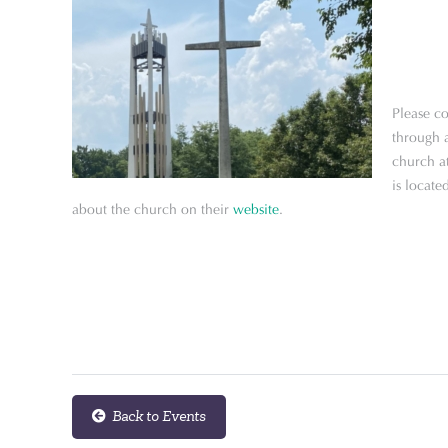
Please co
through a
church a
is locat
about the church on their
website
.
Back to Events