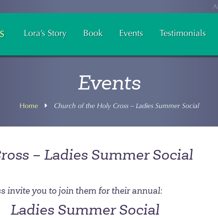
A
Lora’s Story
Book
Events
Testimonials
Events
Home
Church of the Holy Cross – Ladies Summer Social
Cross – Ladies Summer Social
 invite you to join them for their annual:
Ladies Summer Social