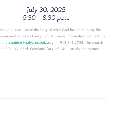
July 30, 2025
5:30 – 8:30 p.m.
me join us as I share the story of what God has done in my life
n incredible story of adoption. For more information, contact the
t
churchoffice@holycrossopks.org
or 913.381.2755. The church
ed at 8311 W. 93rd, Overland Park, KS. You can also learn more