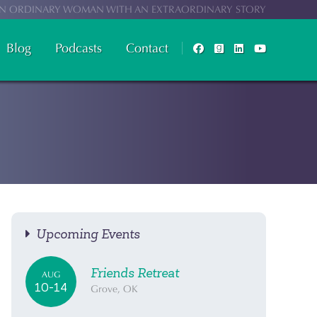
N ORDINARY WOMAN WITH AN EXTRAORDINARY STORY
Blog
Podcasts
Contact
Upcoming Events
Friends Retreat
AUG
10-14
Grove, OK