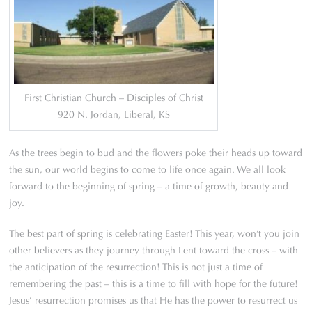
First Christian Church – Disciples of Christ
920 N. Jordan, Liberal, KS
As the trees begin to bud and the flowers poke their heads up toward
the sun, our world begins to come to life once again. We all look
forward to the beginning of spring – a time of growth, beauty and
joy.
The best part of spring is celebrating Easter! This year, won’t you join
other believers as they journey through Lent toward the cross – with
the anticipation of the resurrection! This is not just a time of
remembering the past – this is a time to fill with hope for the future!
Jesus’ resurrection promises us that He has the power to resurrect us