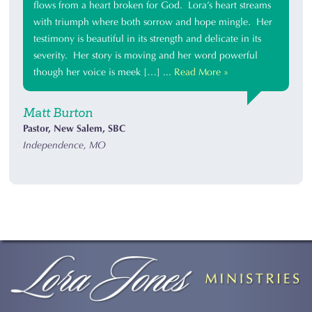
flows from a heart broken for God. Lora’s heart streams
with triumph where both sorrow and hope mingle. Her
testimony is beautiful in its strength and delicate in its
severity. Her story is moving and her word powerful
though her voice is meek […] ...
Read More »
Matt Burton
Pastor, New Salem, SBC
Independence, MO