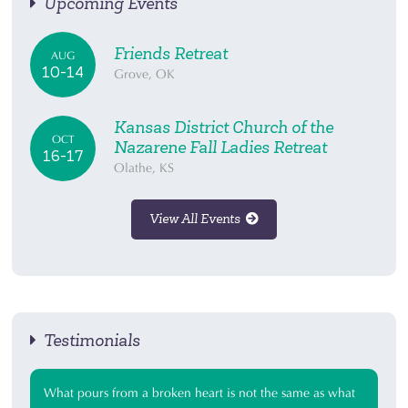
Upcoming Events
Friends Retreat
AUG
10-14
Grove, OK
Kansas District Church of the
OCT
Nazarene Fall Ladies Retreat
16-17
Olathe, KS
View All Events
Testimonials
What pours from a broken heart is not the same as what