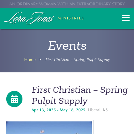
AN ORDINARY WOMAN WITH AN EXTRAORDINARY STORY
Events
Home
First Christian – Spring Pulpit Supply
First Christian – Spring
Pulpit Supply
Apr 13, 2025 - May 18, 2025
, Liberal, KS