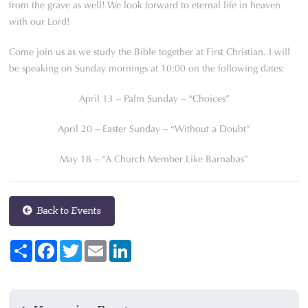
from the grave as well! We look forward to eternal life in heaven
with our Lord!
Come join us as we study the Bible together at First Christian. I will
be speaking on Sunday mornings at 10:00 on the following dates:
April 13 – Palm Sunday – “Choices”
April 20 – Easter Sunday – “Without a Doubt”
May 18 – “A Church Member Like Barnabas”
Back to Events
Share
Facebook
Twitter
Email
LinkedIn