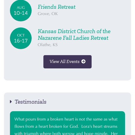
Friends Retreat
AUG
10-14
Grove, OK
Kansas District Church of the
OCT
Nazarene Fall Ladies Retreat
16-17
Olathe, KS
View All Events
Testimonials
What pours from a broken heart is not the same as what
flows from a heart broken for God. Lora’s heart streams
with triumph where both sorrow and hope mingle. Her