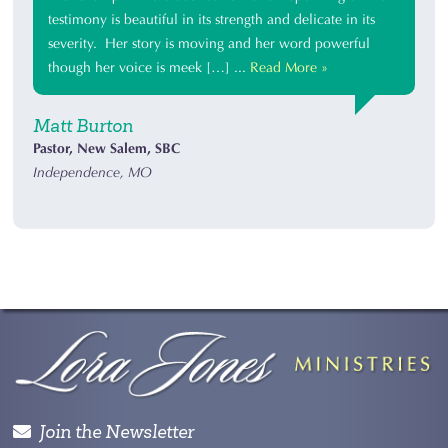
testimony is beautiful in its strength and delicate in its
severity. Her story is moving and her word powerful
though her voice is meek […] ...
Read More »
Matt Burton
Pastor, New Salem, SBC
Independence, MO
Join the Newsletter