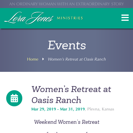
AN ORDINARY WOMAN WITH AN EXTRAORDINARY STORY
Events
Home
Women’s Retreat at Oasis Ranch
Women’s Retreat at
Oasis Ranch
Mar 29, 2019 - Mar 31, 2019
, Plevna, Kansas
Weekend Women’s Retreat