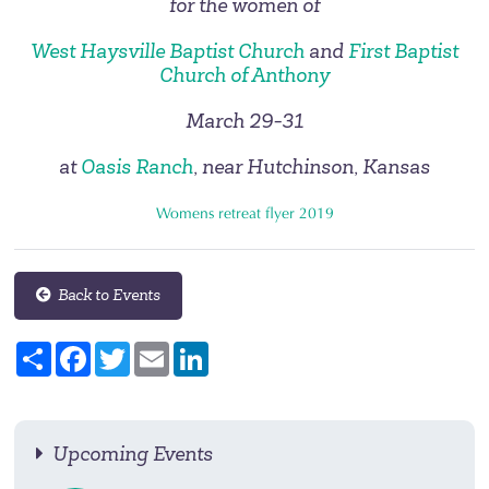
for the women of
West Haysville Baptist Church
and
First Baptist
Church of Anthony
March 29-31
at
Oasis Ranch
, near Hutchinson, Kansas
Womens retreat flyer 2019
Back to Events
Share
Facebook
Twitter
Email
LinkedIn
Upcoming Events