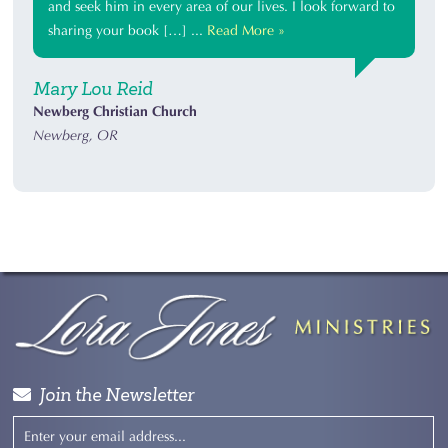
and seek him in every area of our lives. I look forward to
sharing your book […] ...
Read More »
Mary Lou Reid
Newberg Christian Church
Newberg, OR
Join the Newsletter