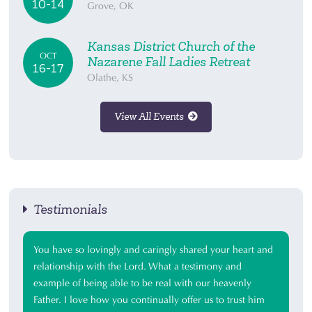
10-14
Grove, OK
Kansas District Church of the
OCT
Nazarene Fall Ladies Retreat
16-17
Olathe, KS
View All Events
Testimonials
You have so lovingly and caringly shared your heart and
relationship with the Lord. What a testimony and
example of being able to be real with our heavenly
Father. I love how you continually offer us to trust him