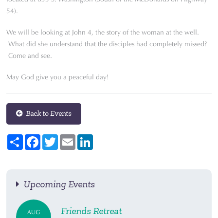
54).
We will be looking at John 4, the story of the woman at the well.
What did she understand that the disciples had completely missed?
Come and see.
May God give you a peaceful day!
Back to Events
Share
Facebook
Twitter
Email
LinkedIn
Upcoming Events
Friends Retreat
AUG