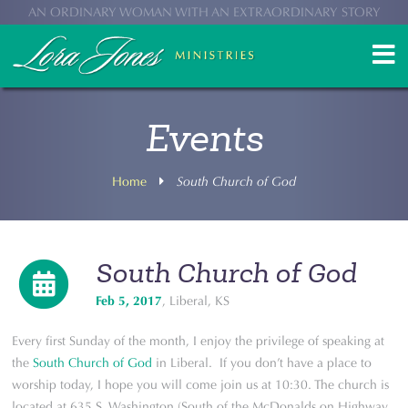
AN ORDINARY WOMAN WITH AN EXTRAORDINARY STORY
Events
Home
South Church of God
South Church of God
Feb 5, 2017
, Liberal, KS
Every first Sunday of the month, I enjoy the privilege of speaking at
the
South Church of God
in Liberal. If you don’t have a place to
worship today, I hope you will come join us at 10:30. The church is
located at 635 S. Washington (South of the McDonalds on Highway