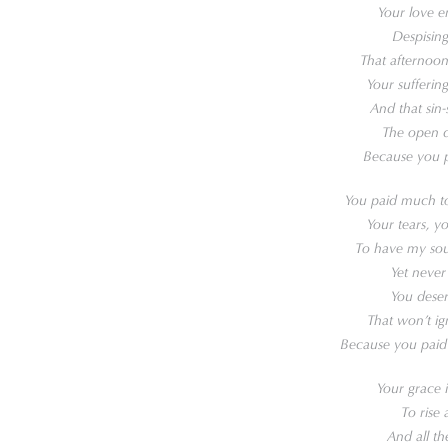
Your love e
Despising
That afternoon
Your sufferi
And that sin
The open d
Because you p
You paid much to
Your tears, y
To have my soul 
Yet never
You deser
That won’t ig
Because you paid
Your grace 
To rise 
And all th