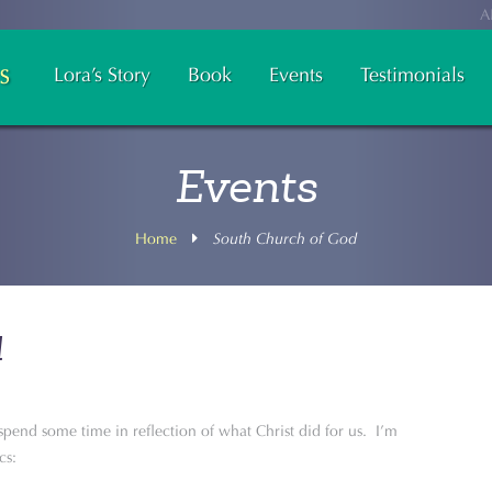
A
Lora’s Story
Book
Events
Testimonials
Events
Home
South Church of God
d
o spend some time in reflection of what Christ did for us. I’m
cs: