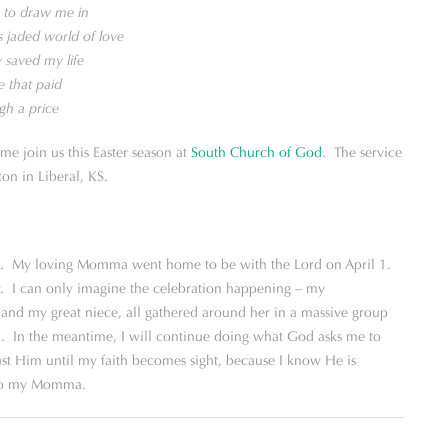
s to draw me in
is jaded world of love
y saved my life
e that paid
gh a price
ome join us this Easter season at
South Church of God
. The service
on in Liberal, KS.
.
My loving Momma went home to be with the Lord on April 1.
. I can only imagine the celebration happening – my
nd my great niece, all gathered around her in a massive group
n. In the meantime, I will continue doing what God asks me to
rust Him until my faith becomes sight, because I know He is
 to my Momma.