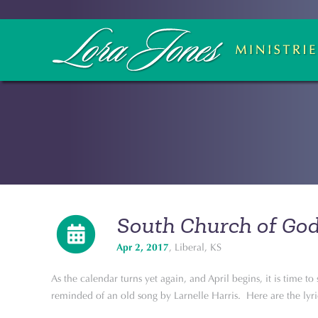
South Church of Go
Apr 2, 2017
, Liberal, KS
As the calendar turns yet again, and April begins, it is time t
reminded of an old song by Larnelle Harris. Here are the lyri