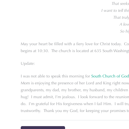
That seek
I want to tell th
That trul
A lov
So hi
May your heart be filled with a fiery love for Christ today. C
begins at 10:30. The church is located at 635 South Washingt
Update:
I was not able to speak this morning for
South Church of God
Mom is enjoying the presence of her Lord and King right now
grandparents, my dad, my brother, my husband, my children a
hug! I must admit, I’m jealous. I look forward to the reunio
do. I’m grateful for His forgiveness when I fail Him. I will t
trustworthy. Thank you my God, for keeping your promises