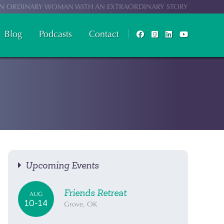
N ORDINARY WOMAN WITH AN EXTRAORDINARY STORY
Blog
Podcasts
Contact
Upcoming Events
Friends Retreat
AUG
10-14
Grove, OK