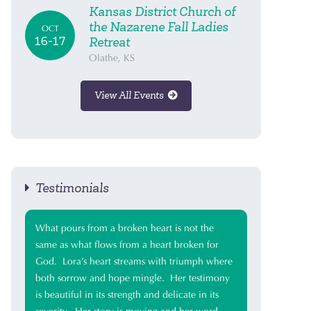
Kansas District Church of
the Nazarene Fall Ladies
OCT
16-17
Retreat
Olathe, KS
View All Events
Testimonials
What pours from a broken heart is not the
same as what flows from a heart broken for
God. Lora’s heart streams with triumph where
both sorrow and hope mingle. Her testimony
is beautiful in its strength and delicate in its