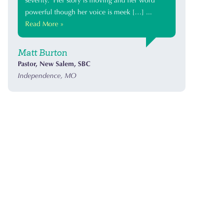
severity. Her story is moving and her word
powerful though her voice is meek […] ...
Read More »
Matt Burton
Pastor, New Salem, SBC
Independence, MO