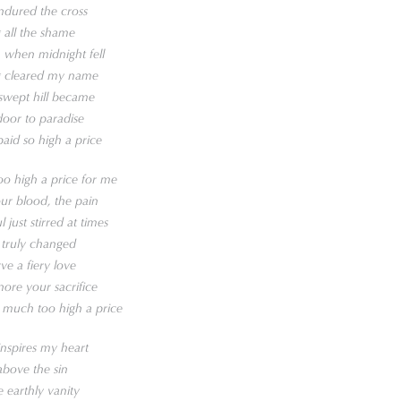
ndured the cross
 all the shame
 when midnight fell
ng cleared my name
-swept hill became
oor to paradise
aid so high a price
o high a price for me
our blood, the pain
just stirred at times
 truly changed
ve a fiery love
nore your sacrifice
 much too high a price
inspires my heart
above the sin
e earthly vanity