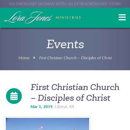
AN ORDINARY WOMAN WITH AN EXTRAORDINARY STORY
Events
Home
First Christian Church – Disciples of Christ
First Christian Church
– Disciples of Christ
Mar 3, 2019
, Liberal, KS