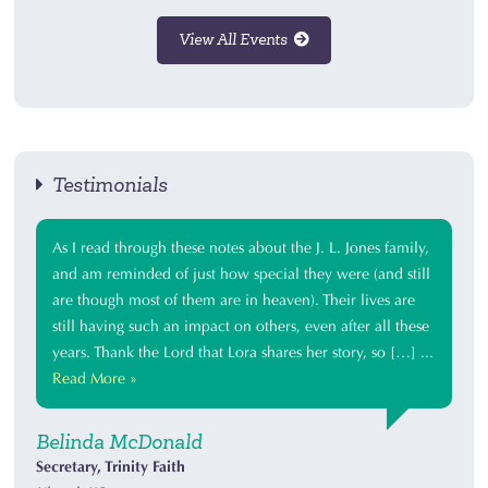
View All Events
Testimonials
As I read through these notes about the J. L. Jones family,
and am reminded of just how special they were (and still
are though most of them are in heaven). Their lives are
still having such an impact on others, even after all these
years. Thank the Lord that Lora shares her story, so […] ...
Read More »
Belinda McDonald
Secretary, Trinity Faith