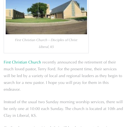
First Christian Church – Disciples of Christ
Liberal, KS
First Christian Church
recently announced the retirement of their
much loved pastor, Terry Ford. For the present time, their services
will be led by a variety of local and regional leaders as they begin to
search for a new pastor. I hope you will pray for them in this
endeavor.
Instead of the usual two Sunday morning worship services, there will
be only one at 10:00 each Sunday. The church is located at 10th and
Clay in Liberal, KS.