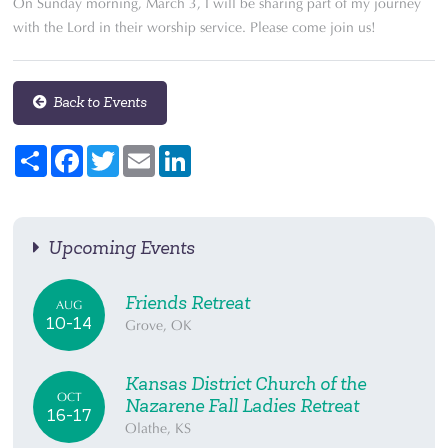
On Sunday morning, March 3, I will be sharing part of my journey
with the Lord in their worship service. Please come join us!
Back to Events
Share
Facebook
Twitter
Email
LinkedIn
Upcoming Events
Friends Retreat
AUG
10-14
Grove, OK
Kansas District Church of the
OCT
Nazarene Fall Ladies Retreat
16-17
Olathe, KS