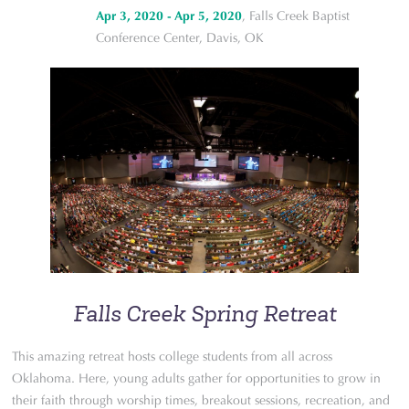
Apr 3, 2020 - Apr 5, 2020
, Falls Creek Baptist
Conference Center, Davis, OK
Falls Creek Spring Retreat
This amazing retreat hosts college students from all across
Oklahoma. Here, young adults gather for opportunities to grow in
their faith through worship times, breakout sessions, recreation, and