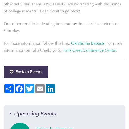
other activities. There is NOTHING like worshiping with thousands
of college students! I can’t wait to go back!
I’m so honored to be leading breakout sessions for the students on
Saturday.
For more information follow this link:
Oklahoma Baptists
. For more
information on Falls Creek, go to:
Falls Creek Conference Center
.
Back to Events
Share
Facebook
Twitter
Email
LinkedIn
Upcoming Events