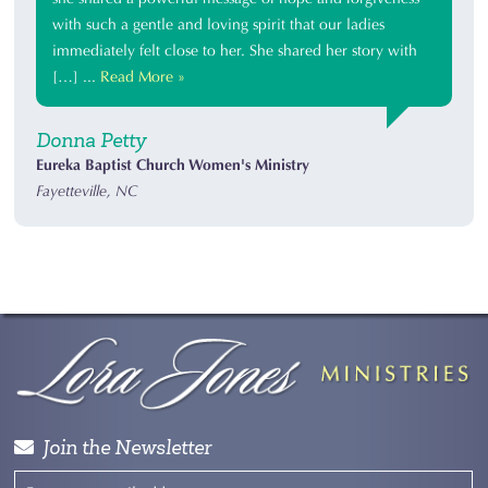
with such a gentle and loving spirit that our ladies
immediately felt close to her. She shared her story with
[…] ...
Read More »
Donna Petty
Eureka Baptist Church Women's Ministry
Fayetteville, NC
Join the Newsletter