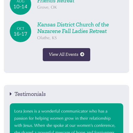
Friends Retreat
AUG
10-14
Grove, OK
Kansas District Church of the
OCT
Nazarene Fall Ladies Retreat
16-17
Olathe, KS
View All Events
Testimonials
Lora Jones is a wonderful communicator who has a
passion for helping women grow in their relationship
with Jesus. When she spoke at our women’s conference,
she shared a powerful message of hope and forgiveness