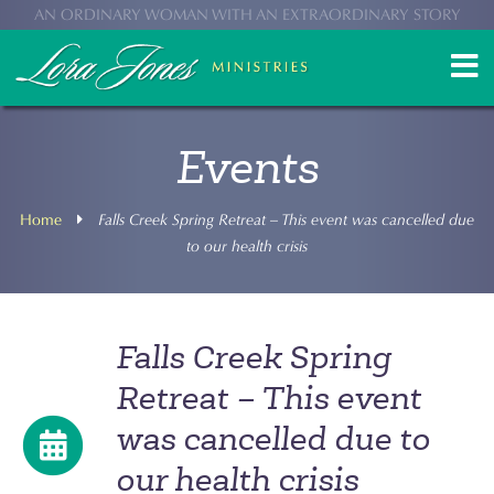
AN ORDINARY WOMAN WITH AN EXTRAORDINARY STORY
Events
Home
Falls Creek Spring Retreat – This event was cancelled due
to our health crisis
Falls Creek Spring
Retreat – This event
was cancelled due to
our health crisis