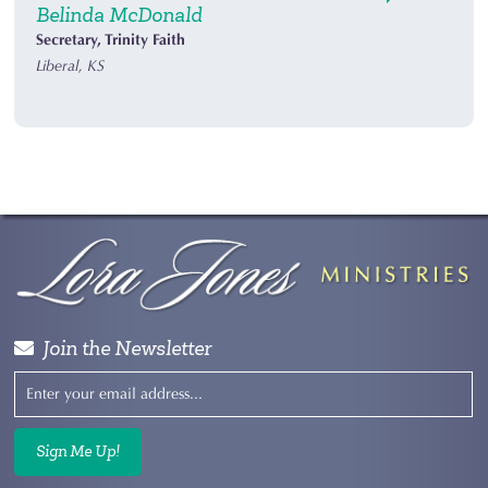
Belinda McDonald
Secretary, Trinity Faith
Liberal, KS
Join the Newsletter
Sign Me Up!