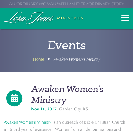
AN ORDINARY WOMAN WITH AN EXTRAORDINARY STORY
Events
Home
Awaken Women’s Ministry
Awaken Women’s
Ministry
Nov 11, 2017
, Garden City, KS
Awaken Women’s Ministry
is an outreach of Bible Christian Church
in its 3rd year of existence. Women from all denominations and