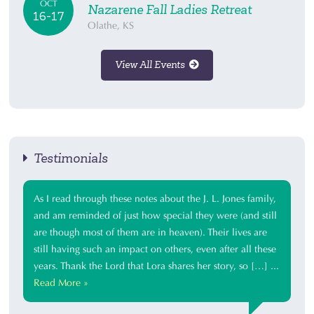
OCT
Nazarene Fall Ladies Retreat
16-17
Olathe, KS
View All Events
Testimonials
As I read through these notes about the J. L. Jones family,
and am reminded of just how special they were (and still
are though most of them are in heaven). Their lives are
still having such an impact on others, even after all these
years. Thank the Lord that Lora shares her story, so […] ...
Read More »