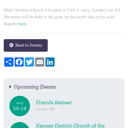
Bible Christian Church is located at 1501 E. Mary, Garden City, KS.
The event will be held in the gym, on the north side of the road.
Register
here.
Back to Events
Share
Facebook
Twitter
Email
LinkedIn
Upcoming Events
Friends Retreat
AUG
10-14
Grove, OK
Kansas District Church of the