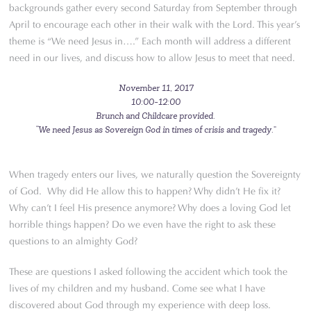
backgrounds gather every second Saturday from September through
April to encourage each other in their walk with the Lord. This year’s
theme is “We need Jesus in….” Each month will address a different
need in our lives, and discuss how to allow Jesus to meet that need.
November 11, 2017
10:00-12:00
Brunch and Childcare provided.
“We need Jesus as Sovereign God in times of crisis and tragedy.”
When tragedy enters our lives, we naturally question the Sovereignty
of God. Why did He allow this to happen? Why didn’t He fix it?
Why can’t I feel His presence anymore? Why does a loving God let
horrible things happen? Do we even have the right to ask these
questions to an almighty God?
These are questions I asked following the accident which took the
lives of my children and my husband. Come see what I have
discovered about God through my experience with deep loss.