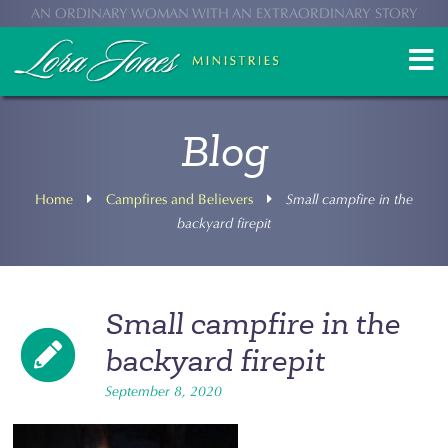
AN ORDINARY WOMAN WITH AN EXTRAORDINARY STORY
Blog
Home
Campfires and Believers
Small campfire in the
backyard firepit
Small campfire in the
backyard firepit
September 8, 2020