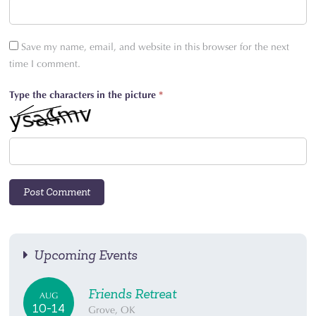
Save my name, email, and website in this browser for the next
time I comment.
Type the characters in the picture
*
Upcoming Events
Friends Retreat
AUG
10-14
Grove, OK