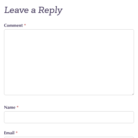
Leave a Reply
Comment
*
Name
*
Email
*