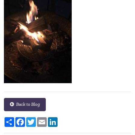
Back to Blog
Share
Facebook
Twitter
Email
LinkedIn