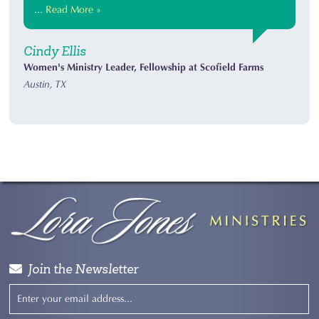
...
Read More »
Cindy Ellis
Women's Ministry Leader, Fellowship at Scofield Farms
Austin, TX
Join the Newsletter