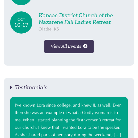
Kansas District Church of the
OCT
Nazarene Fall Ladies Retreat
16-17
Olathe, KS
View All Events
Testimonials
I’ve known Lora since college, and knew JL as well. Even
then she was an example of what a Godly woman is to
me. When I started planning the first women’s retreat for
our church, I knew that I wanted Lora to be the speaker.
As she shared parts of her story during the weekend, […]