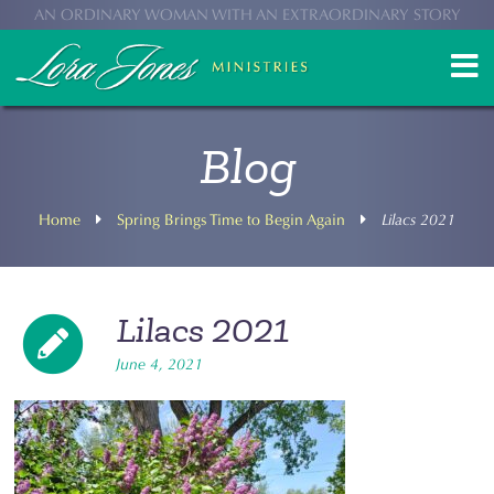
AN ORDINARY WOMAN WITH AN EXTRAORDINARY STORY
Blog
Home
Spring Brings Time to Begin Again
Lilacs 2021
Lilacs 2021
June 4, 2021