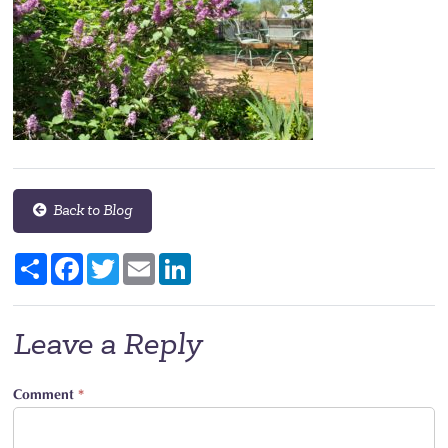
Back to Blog
Share
Facebook
Twitter
Email
LinkedIn
Leave a Reply
Comment
*