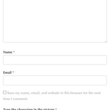
Name
*
Email
*
Save my name, email, and website in this browser for the next
time I comment.
Type the characters in the picture
*