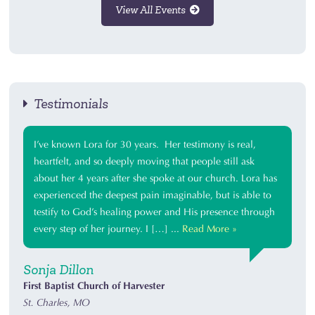
View All Events
Testimonials
I’ve known Lora for 30 years. Her testimony is real,
heartfelt, and so deeply moving that people still ask
about her 4 years after she spoke at our church. Lora has
experienced the deepest pain imaginable, but is able to
testify to God’s healing power and His presence through
every step of her journey. I […] ...
Read More »
Sonja Dillon
First Baptist Church of Harvester
St. Charles, MO