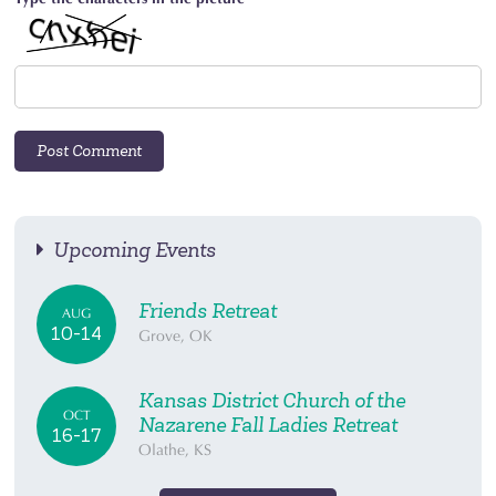
Upcoming Events
Friends Retreat
AUG
10-14
Grove, OK
Kansas District Church of the
OCT
Nazarene Fall Ladies Retreat
16-17
Olathe, KS