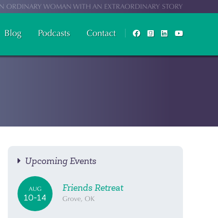
N ORDINARY WOMAN WITH AN EXTRAORDINARY STORY
Blog
Podcasts
Contact
Upcoming Events
Friends Retreat
AUG
10-14
Grove, OK