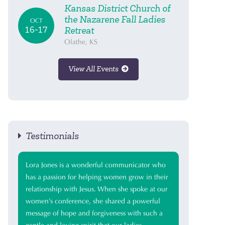
Kansas District Church of
the Nazarene Fall Ladies
OCT
16-17
Retreat
Olathe, KS
View All Events
Testimonials
Lora Jones is a wonderful communicator who
has a passion for helping women grow in their
relationship with Jesus. When she spoke at our
women’s conference, she shared a powerful
message of hope and forgiveness with such a