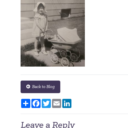
Back to Blog
Share
Facebook
Twitter
Email
LinkedIn
Leave a Reply