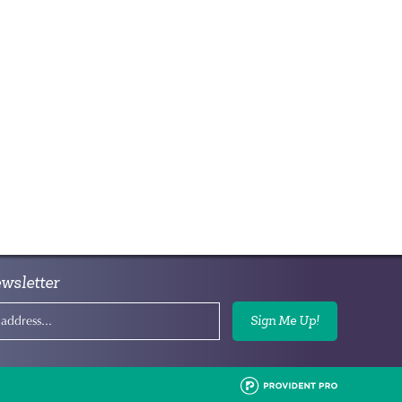
wsletter
Sign Me Up!