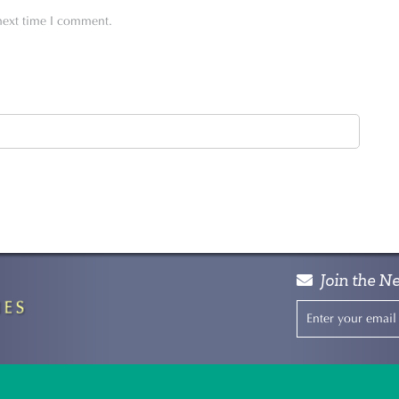
 next time I comment.
Join the Ne