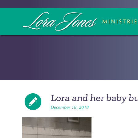
Lora and her baby b
December 18, 2018