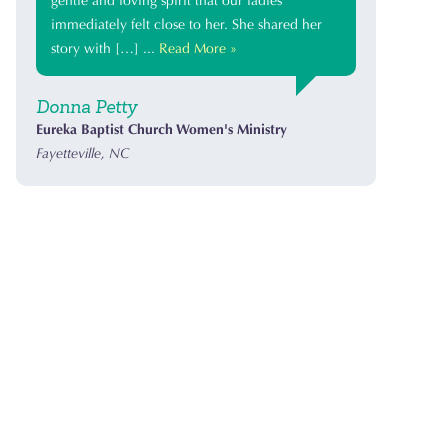
gentle and loving spirit that our ladies
immediately felt close to her. She shared her
story with […] ...
Read More »
Donna Petty
Eureka Baptist Church Women's Ministry
Fayetteville, NC