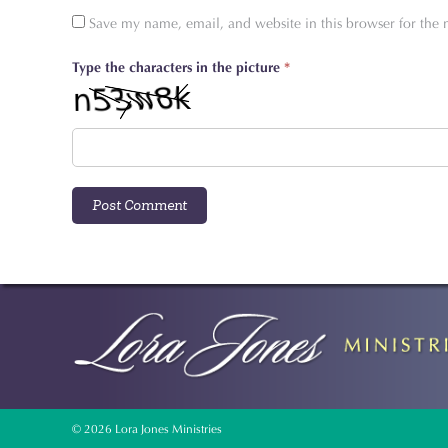
Save my name, email, and website in this browser for the
Type the characters in the picture
*
© 2026 Lora Jones Ministries