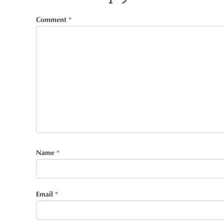
Comment
*
Name
*
Email
*