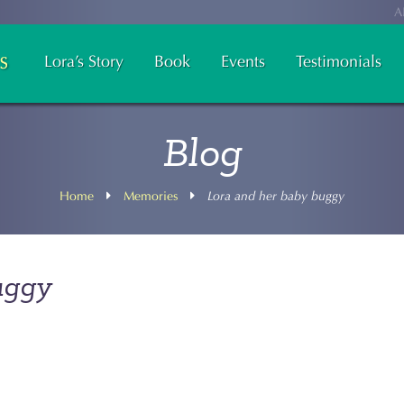
A
Lora’s Story
Book
Events
Testimonials
Blog
Home
Memories
Lora and her baby buggy
uggy