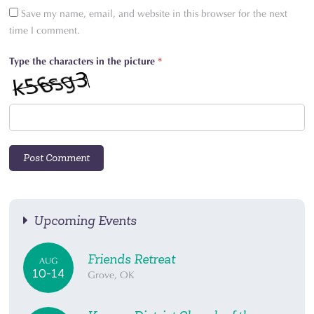
Save my name, email, and website in this browser for the next
time I comment.
Type the characters in the picture
*
Upcoming Events
Friends Retreat
AUG
10-14
Grove, OK