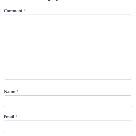
Comment
*
Name
*
Email
*