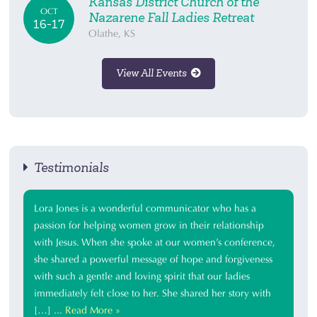
Kansas District Church of the
OCT
Nazarene Fall Ladies Retreat
16-17
Olathe, KS
View All Events
Testimonials
Lora Jones is a wonderful communicator who has a
passion for helping women grow in their relationship
with Jesus. When she spoke at our women’s conference,
she shared a powerful message of hope and forgiveness
with such a gentle and loving spirit that our ladies
immediately felt close to her. She shared her story with
[…] ...
Read More »