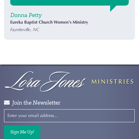
Donna Petty
Eureka Baptist Church Women's Ministry
Fayetteville, NC
Join the Newsletter
Sign Me Up!