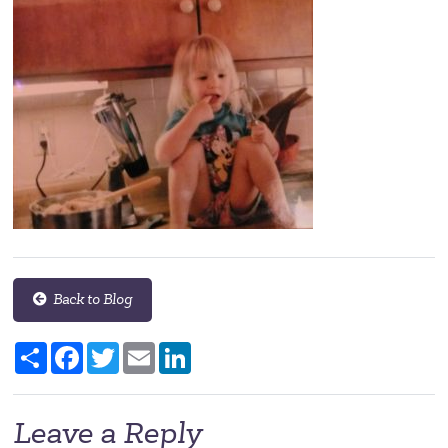
Back to Blog
Share
Facebook
Twitter
Email
LinkedIn
Leave a Reply