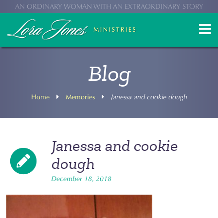
AN ORDINARY WOMAN WITH AN EXTRAORDINARY STORY
Blog
Home
Memories
Janessa and cookie dough
Janessa and cookie
dough
December 18, 2018