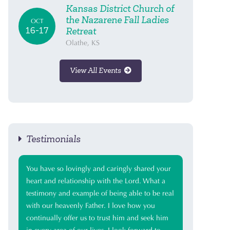
Kansas District Church of
the Nazarene Fall Ladies
OCT
16-17
Retreat
Olathe, KS
View All Events
Testimonials
You have so lovingly and caringly shared your
heart and relationship with the Lord. What a
testimony and example of being able to be real
with our heavenly Father. I love how you
continually offer us to trust him and seek him