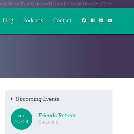
N ORDINARY WOMAN WITH AN EXTRAORDINARY STORY
Blog
Podcasts
Contact
Upcoming Events
Friends Retreat
AUG
10-14
Grove, OK