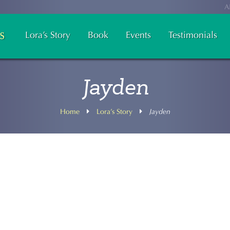
A
Lora’s Story
Book
Events
Testimonials
Jayden
Home
Lora’s Story
Jayden