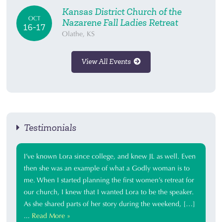
Kansas District Church of the
OCT
Nazarene Fall Ladies Retreat
16-17
Olathe, KS
View All Events
Testimonials
I’ve known Lora since college, and knew JL as well. Even
then she was an example of what a Godly woman is to
me. When I started planning the first women’s retreat for
our church, I knew that I wanted Lora to be the speaker.
As she shared parts of her story during the weekend, […]
...
Read More »