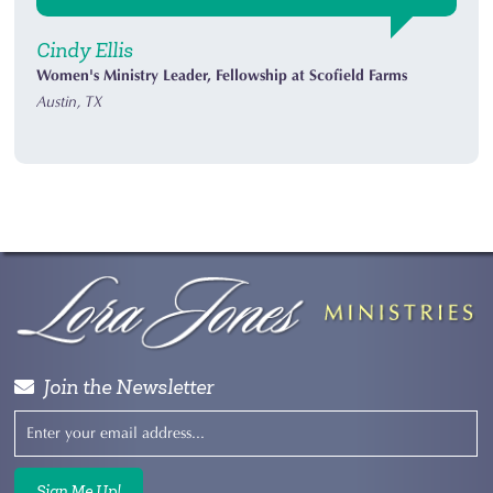
Cindy Ellis
Women's Ministry Leader, Fellowship at Scofield Farms
Austin, TX
Join the Newsletter
Sign Me Up!