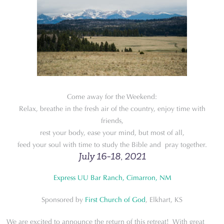
Come away for the Weekend:
Relax, breathe in the fresh air of the country, enjoy time with
friends,
rest your body, ease your mind, but most of all,
feed your soul with time to study the Bible and pray together.
July 16-18, 2021
Express UU Bar Ranch, Cimarron, NM
Sponsored by
First Church of God
, Elkhart, KS
We are excited to announce the return of this retreat! With great