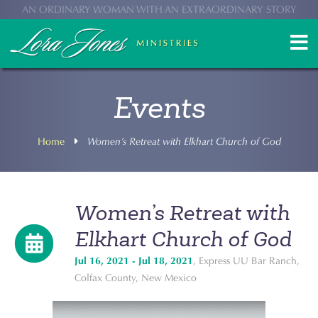
AN ORDINARY WOMAN WITH AN EXTRAORDINARY STORY
Events
Home
Women’s Retreat with Elkhart Church of God
Women’s Retreat with
Elkhart Church of God
Jul 16, 2021 - Jul 18, 2021
, Express UU Bar Ranch,
Colfax County, New Mexico