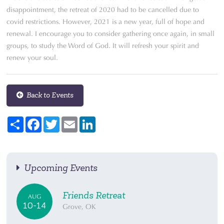
disappointment, the retreat of 2020 had to be cancelled due to
covid restrictions. However, 2021 is a new year, full of hope and
renewal. I encourage you to consider gathering once again, in small
groups, to study the Word of God. It will refresh your spirit and
renew your soul.
Back to Events
Share
Facebook
Twitter
Email
LinkedIn
Upcoming Events
Friends Retreat
AUG
10-14
Grove, OK