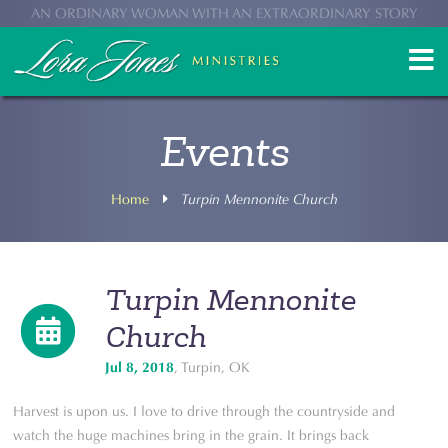
AN ORDINARY WOMAN WITH AN EXTRAORDINARY STORY
Events
Home
Turpin Mennonite Church
Turpin Mennonite
Church
Jul 8, 2018
, Turpin, OK
Harvest is upon us. I love to drive through the countryside and
watch the huge machines bring in the grain. It brings back