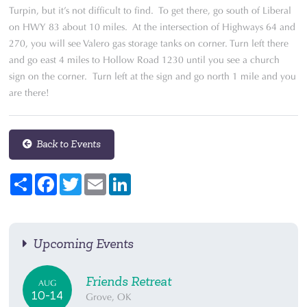
Turpin, but it’s not difficult to find. To get there, go south of Liberal
on HWY 83 about 10 miles. At the intersection of Highways 64 and
270, you will see Valero gas storage tanks on corner. Turn left there
and go east 4 miles to Hollow Road 1230 until you see a church
sign on the corner. Turn left at the sign and go north 1 mile and you
are there!
Back to Events
Share
Facebook
Twitter
Email
LinkedIn
Upcoming Events
Friends Retreat
AUG
10-14
Grove, OK