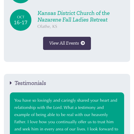
Kansas District Church of the
OCT
Nazarene Fall Ladies Retreat
16-17
Olathe, KS
View All Events
Testimonials
You have so lovingly and caringly shared your heart and
relationship with the Lord. What a testimony and
example of being able to be real with our heavenly
Father. I love how you continually offer us to trust him
and seek him in every area of our lives. I look forward to