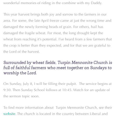
wonderful memories of riding in the combine with my Daddy.
This year harvest brings both joy and sorrow to the farmers in our
area. For some, the late April freeze came at just the wrong time and
damaged the newly forming heads of grain. For others, hail has
damaged the fragile wheat. For most, the long drought kept the
wheat from reaching it’s potential. I’ve heard from a few farmers that
the crop is better than they expected, and for that we are grateful to
the Lord of the harvest.
Surrounded by wheat fields, Turpin Mennonite Church is
full of faithful farmers who meet together on Sundays to
worship the Lord.
On Sunday, July 8, I will be filling their pulpit. The service begins at
9:30. Then Sunday School follows at 10:45. Watch for an update of
the sermon topic soon.
To find more information about Turpin Mennonite Church, see their
website
. The church is located in the country between Liberal and