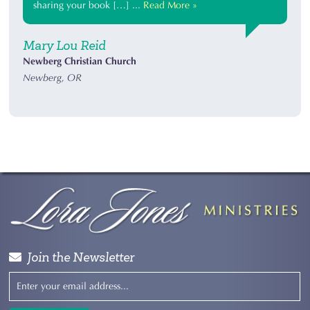
sharing your book […] ...
Read More »
Mary Lou Reid
Newberg Christian Church
Newberg, OR
Join the Newsletter