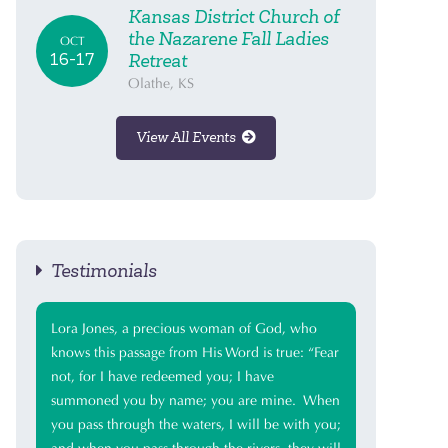
Kansas District Church of
the Nazarene Fall Ladies
OCT
16-17
Retreat
Olathe, KS
View All Events
Testimonials
Lora Jones, a precious woman of God, who
knows this passage from His Word is true: “Fear
not, for I have redeemed you; I have
summoned you by name; you are mine. When
you pass through the waters, I will be with you;