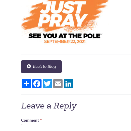
Back to Blog
Share
Facebook
Twitter
Email
LinkedIn
Leave a Reply
Comment
*