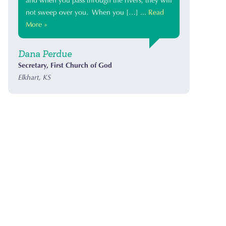
and when you pass through the rivers, they will
not sweep over you. When you […] ...
Read
More »
Dana Perdue
Secretary, First Church of God
Elkhart, KS