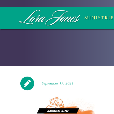
September 17, 2021