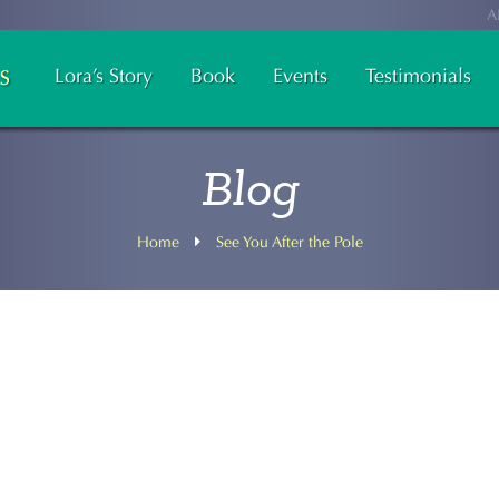
A
Lora’s Story
Book
Events
Testimonials
Blog
Home
See You After the Pole