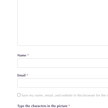
Name
*
Email
*
Save my name, email, and website in this browser for the
Type the characters in the picture
*