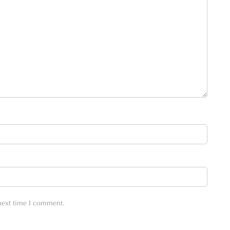
 next time I comment.