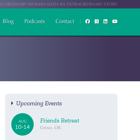
N ORDINARY WOMAN WITH AN EXTRAORDINARY STORY
Blog
Podcasts
Contact
Upcoming Events
Friends Retreat
AUG
10-14
Grove, OK