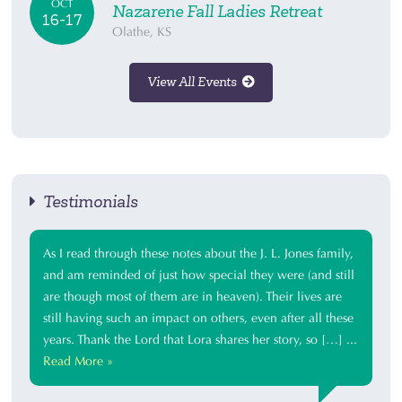
OCT
Nazarene Fall Ladies Retreat
16-17
Olathe, KS
View All Events
Testimonials
As I read through these notes about the J. L. Jones family,
and am reminded of just how special they were (and still
are though most of them are in heaven). Their lives are
still having such an impact on others, even after all these
years. Thank the Lord that Lora shares her story, so […] ...
Read More »