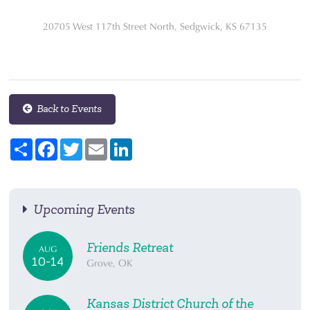
20705 West 117th Street North, Sedgwick, KS 67135
Back to Events
Share
Facebook
Twitter
Email
LinkedIn
Upcoming Events
Friends Retreat
AUG
10-14
Grove, OK
Kansas District Church of the