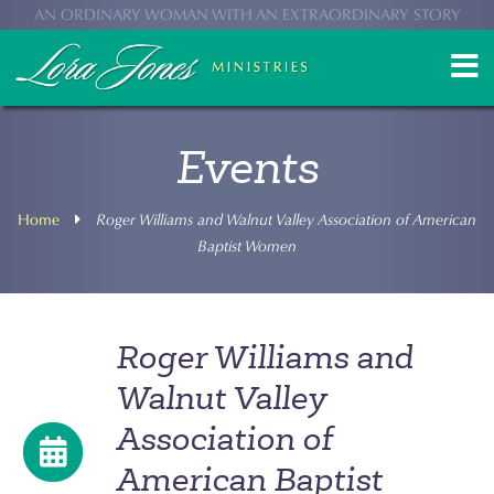
AN ORDINARY WOMAN WITH AN EXTRAORDINARY STORY
Events
Home
Roger Williams and Walnut Valley Association of American
Baptist Women
Roger Williams and
Walnut Valley
Association of
American Baptist