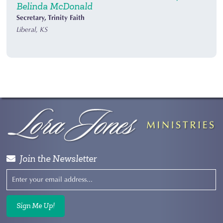
Belinda McDonald
Secretary, Trinity Faith
Liberal, KS
Join the Newsletter
Sign Me Up!