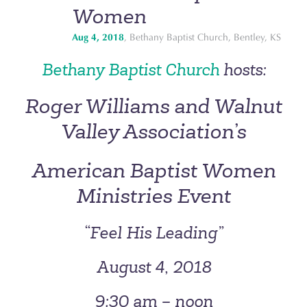
Women
Aug 4, 2018
, Bethany Baptist Church, Bentley, KS
Bethany Baptist Church
hosts:
Roger Williams and Walnut
Valley Association’s
American Baptist Women
Ministries Event
“Feel His Leading”
August 4, 2018
9:30 am – noon