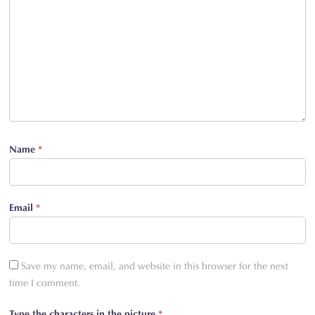
Name
*
Email
*
Save my name, email, and website in this browser for the next
time I comment.
Type the characters in the picture
*