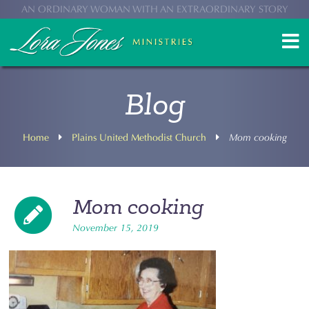
AN ORDINARY WOMAN WITH AN EXTRAORDINARY STORY
Blog
Home
Plains United Methodist Church
Mom cooking
Mom cooking
November 15, 2019