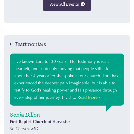
View All Events
Testimonials
I’ve known Lora for 30 years. Her testimony is real,
heartfelt, and so deeply moving that people still ask
about her 4 years after she spoke at our church. Lora has
experienced the deepest pain imaginable, but is able to
testify to God’s healing power and His presence through
every step of her journey. I […] ...
Read More »
Sonja Dillon
First Baptist Church of Harvester
St. Charles, MO