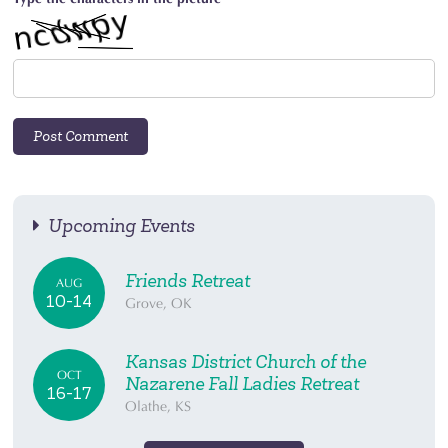
Upcoming Events
Friends Retreat
AUG
10-14
Grove, OK
Kansas District Church of the
OCT
Nazarene Fall Ladies Retreat
16-17
Olathe, KS