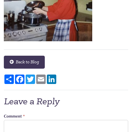
Back to Blog
Share
Facebook
Twitter
Email
LinkedIn
Leave a Reply
Comment
*