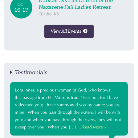
Kansas District Church of the
OCT
Nazarene Fall Ladies Retreat
16-17
Olathe, KS
View All Events
Testimonials
Lora Jones, a precious woman of God, who knows
this passage from His Word is true: “Fear not, for I have
redeemed you; I have summoned you by name; you are
mine. When you pass through the waters, I will be with
you; and when you pass through the rivers, they will not
sweep over you. When you […] ...
Read More »