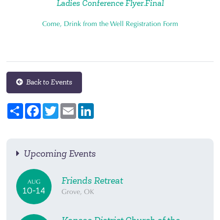
Ladies Conference Flyer.Final
Come, Drink from the Well Registration Form
Back to Events
Share
Facebook
Twitter
Email
LinkedIn
Upcoming Events
Friends Retreat
AUG
10-14
Grove, OK