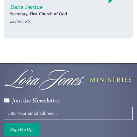
Dana Perdue
Secretary, First Church of God
Elkhart, KS
Join the Newsletter
Sign Me Up!