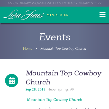
AN ORDINARY WOMAN WITH AN EXTRAORDINARY STORY
Events
Home
Mountain Top Cowboy Church
Mountain Top Cowboy
Church
Sep 28, 2019
, Heber Springs, AR
Mountain Top Cowboy Church