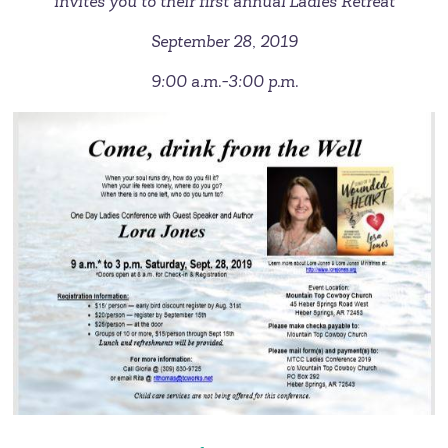
invites you to their first annual Ladies Retreat
September 28, 2019
9:00 a.m.-3:00 p.m.