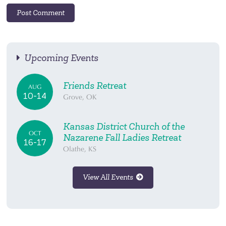
Upcoming Events
Friends Retreat
AUG
10-14
Grove, OK
Kansas District Church of the
OCT
Nazarene Fall Ladies Retreat
16-17
Olathe, KS
View All Events