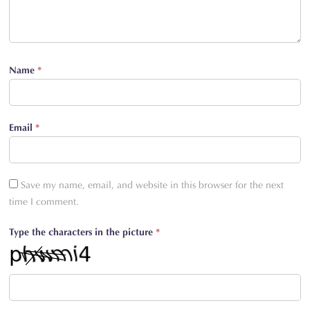
Name
*
Email
*
Save my name, email, and website in this browser for the next
time I comment.
Type the characters in the picture
*