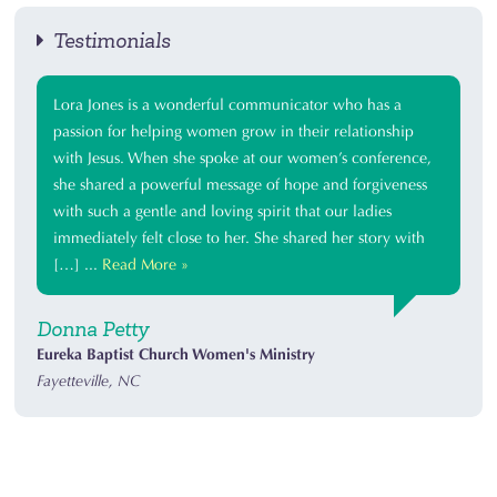
Testimonials
Lora Jones is a wonderful communicator who has a
passion for helping women grow in their relationship
with Jesus. When she spoke at our women’s conference,
she shared a powerful message of hope and forgiveness
with such a gentle and loving spirit that our ladies
immediately felt close to her. She shared her story with
[…] ...
Read More »
Donna Petty
Eureka Baptist Church Women's Ministry
Fayetteville, NC