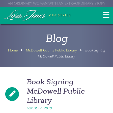
AN ORDINARY WOMAN WITH AN EXTRAORDINARY STORY
Blog
Home
McDowell County Public Library
Book Signing
McDowell Public Library
Book Signing
McDowell Public
Library
August 17, 2019