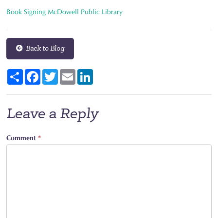
Book Signing McDowell Public Library
Back to Blog
Share
Facebook
Twitter
Email
LinkedIn
Leave a Reply
Comment
*