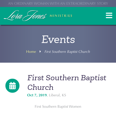
AN ORDINARY WOMAN WITH AN EXTRAORDINARY STORY
Events
Home
First Southern Baptist Church
First Southern Baptist
Church
Oct 7, 2019
, Liberal, KS
First Southern Baptist Women