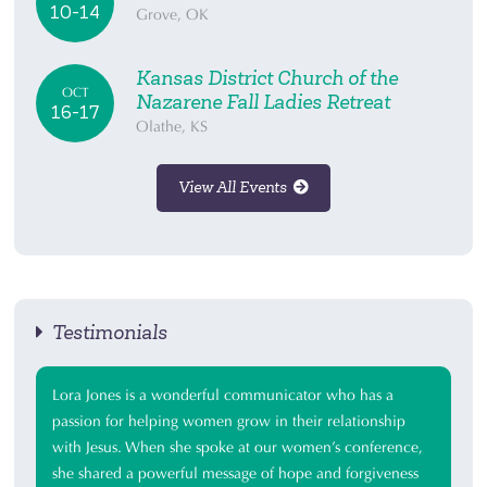
10-14
Grove, OK
Kansas District Church of the
OCT
Nazarene Fall Ladies Retreat
16-17
Olathe, KS
View All Events
Testimonials
Lora Jones is a wonderful communicator who has a
passion for helping women grow in their relationship
with Jesus. When she spoke at our women’s conference,
she shared a powerful message of hope and forgiveness