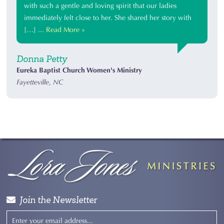
with such a gentle and loving spirit that our ladies
immediately felt close to her. She shared her story with
[…] ...
Read More »
Donna Petty
Eureka Baptist Church Women's Ministry
Fayetteville, NC
Join the Newsletter