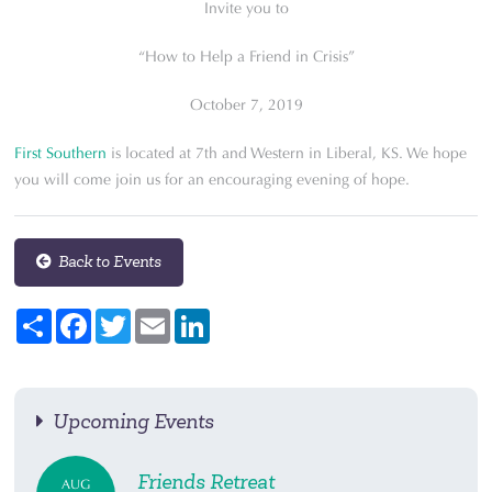
Invite you to
“How to Help a Friend in Crisis”
October 7, 2019
First Southern
is located at 7th and Western in Liberal, KS. We hope
you will come join us for an encouraging evening of hope.
Back to Events
Share
Facebook
Twitter
Email
LinkedIn
Upcoming Events
Friends Retreat
AUG