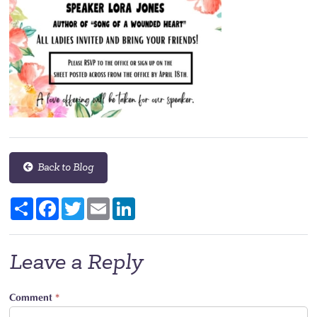
Back to Blog
Share
Facebook
Twitter
Email
LinkedIn
Leave a Reply
Comment
*