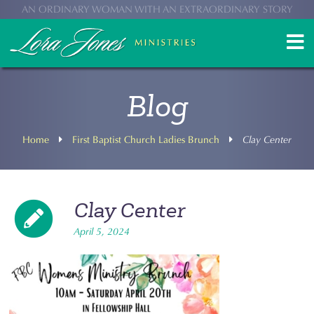
AN ORDINARY WOMAN WITH AN EXTRAORDINARY STORY
Blog
Home
First Baptist Church Ladies Brunch
Clay Center
Clay Center
April 5, 2024