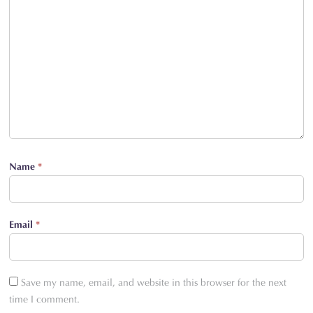
Name
*
Email
*
Save my name, email, and website in this browser for the next
time I comment.