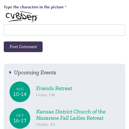
Type the characters in the picture
*
Upcoming Events
Friends Retreat
AUG
10-14
Grove, OK
Kansas District Church of the
OCT
Nazarene Fall Ladies Retreat
16-17
Olathe, KS