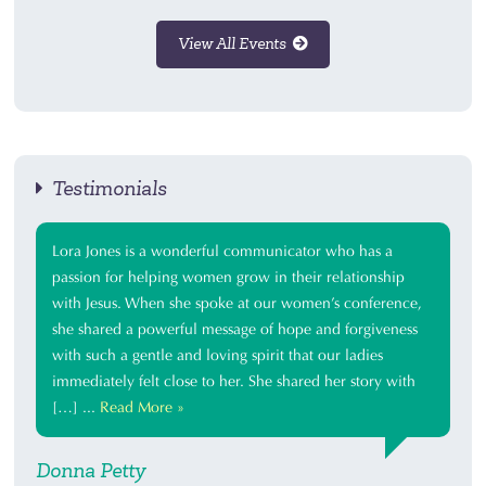
View All Events
Testimonials
Lora Jones is a wonderful communicator who has a
passion for helping women grow in their relationship
with Jesus. When she spoke at our women’s conference,
she shared a powerful message of hope and forgiveness
with such a gentle and loving spirit that our ladies
immediately felt close to her. She shared her story with
[…] ...
Read More »
Donna Petty