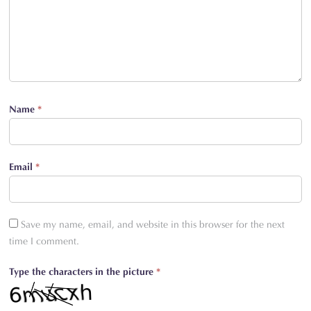
Name
*
Email
*
Save my name, email, and website in this browser for the next
time I comment.
Type the characters in the picture
*