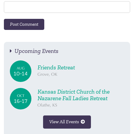
Upcoming Events
Friends Retreat
AUG
10-14
Grove, OK
Kansas District Church of the
OCT
Nazarene Fall Ladies Retreat
16-17
Olathe, KS
View All Events