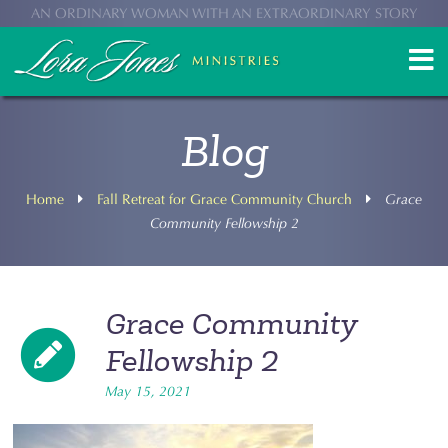
AN ORDINARY WOMAN WITH AN EXTRAORDINARY STORY
Blog
Home
Fall Retreat for Grace Community Church
Grace
Community Fellowship 2
Grace Community
Fellowship 2
May 15, 2021