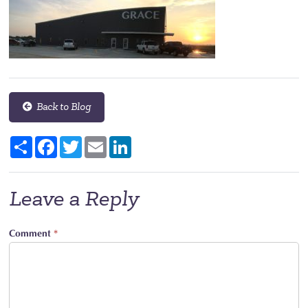
Back to Blog
Share
Facebook
Twitter
Email
LinkedIn
Leave a Reply
Comment
*