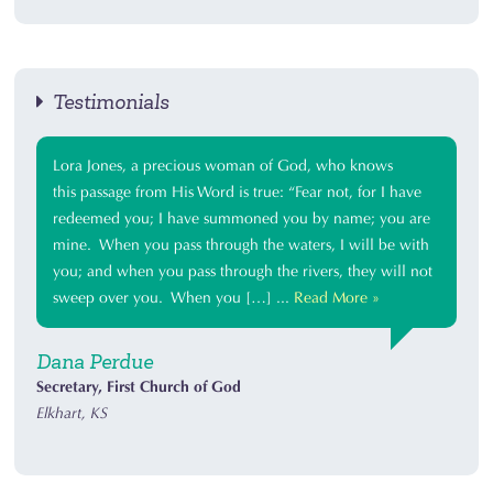
Testimonials
Lora Jones, a precious woman of God, who knows
this passage from His Word is true: “Fear not, for I have
redeemed you; I have summoned you by name; you are
mine. When you pass through the waters, I will be with
you; and when you pass through the rivers, they will not
sweep over you. When you […] ...
Read More »
Dana Perdue
Secretary, First Church of God
Elkhart, KS